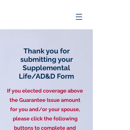
Thank you for
submitting your
Supplemental
Life/AD&D Form
If you elected coverage above
the
Guarantee
Issue amount
for you and/or your spouse,
please click the following
buttons to complete and