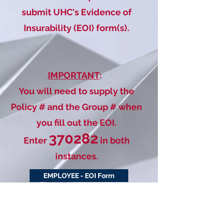
submit UHC's Evidence of
Insurability (EOI) form(s).
IMPORTANT
:
You will need to supply the
Policy # and the Group # when
you fill out the EOI.
370282
Enter
in both
instances.
EMPLOYEE - EOI Form
SPOUSE - EOI Form